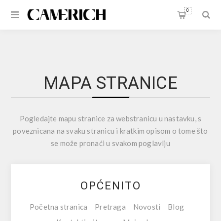
0
MAPA STRANICE
Pogledajte mapu stranice za webstranicu u nastavku, s
poveznicana na svaku stranicu i kratkim opisom o tome što
se može pronaći u svakom poglavlju
OPĆENITO
Početna stranica
Pretraga
Novosti
Blog