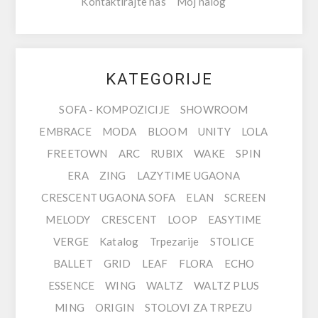
Kontaktirajte nas
Moj nalog
KATEGORIJE
SOFA - KOMPOZICIJE
SHOWROOM
EMBRACE
MODA
BLOOM
UNITY
LOLA
FREETOWN
ARC
RUBIX
WAKE
SPIN
ERA
ZING
LAZYTIME UGAONA
CRESCENT UGAONA SOFA
ELAN
SCREEN
MELODY
CRESCENT
LOOP
EASYTIME
VERGE
Katalog
Trpezarije
STOLICE
BALLET
GRID
LEAF
FLORA
ECHO
ESSENCE
WING
WALTZ
WALTZ PLUS
MING
ORIGIN
STOLOVI ZA TRPEZU