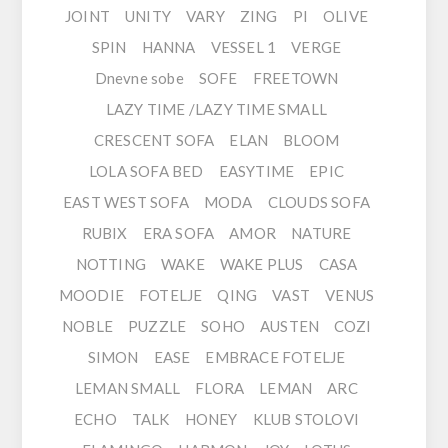
JOINT
UNITY
VARY
ZING
PI
OLIVE
SPIN
HANNA
VESSEL 1
VERGE
Dnevne sobe
SOFE
FREETOWN
LAZY TIME /LAZY TIME SMALL
CRESCENT SOFA
ELAN
BLOOM
LOLA SOFA BED
EASYTIME
EPIC
EAST WEST SOFA
MODA
CLOUDS SOFA
RUBIX
ERA SOFA
AMOR
NATURE
NOTTING
WAKE
WAKE PLUS
CASA
MOODIE
FOTELJE
QING
VAST
VENUS
NOBLE
PUZZLE
SOHO
AUSTEN
COZI
SIMON
EASE
EMBRACE FOTELJE
LEMAN SMALL
FLORA
LEMAN
ARC
ECHO
TALK
HONEY
KLUB STOLOVI