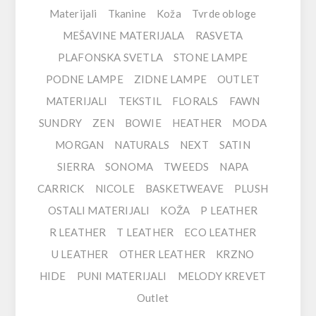
Materijali
Tkanine
Koža
Tvrde obloge
MEŠAVINE MATERIJALA
RASVETA
PLAFONSKA SVETLA
STONE LAMPE
PODNE LAMPE
ZIDNE LAMPE
OUTLET
MATERIJALI
TEKSTIL
FLORALS
FAWN
SUNDRY
ZEN
BOWIE
HEATHER
MODA
MORGAN
NATURALS
NEXT
SATIN
SIERRA
SONOMA
TWEEDS
NAPA
CARRICK
NICOLE
BASKETWEAVE
PLUSH
OSTALI MATERIJALI
KOŽA
P LEATHER
R LEATHER
T LEATHER
ECO LEATHER
U LEATHER
OTHER LEATHER
KRZNO
HIDE
PUNI MATERIJALI
MELODY KREVET
Outlet