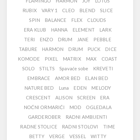
FLAMINGO
HARMON
JOY
LOTUS
RUBIX
VARY 1
CLEO
BLEND
SLICE
SPIN
BALANCE
FLEX
CLOUDS
ERA KLUB
HANNA
ELEMENT
LARK
TERI
ENZO
DRUM
JANE
PEBBLE
TABURE
HARMON
DRUM
PUCK
DICE
KOMODE
PIXEL
MATRIX
MAX
COAST
SOLO
STILTS
Spavaće sobe
KREVETI
EMBRACE
AMOR BED
ELAN BED
NATURE BED
Luna
EDEN
MELODY
CRESCENT
ALISON
SCREEN
ERA
NOĆNI ORMARIĆI
MOD
OGLEDALA
GARDEROBER
RADNI AMBIJENTI
RADNE STOLICE
RADNI STOLOVI
TIME
BETTY
VERGE
VESSEL
WITTY