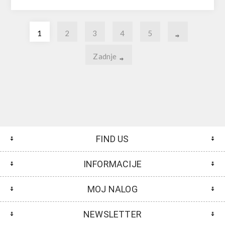
1
2
3
4
5
Zadnje
FIND US
INFORMACIJE
MOJ NALOG
NEWSLETTER