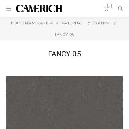
0
POČETNA STRANICA
/
MATERIJALI
/
TKANINE
/
FANCY-05
FANCY-05