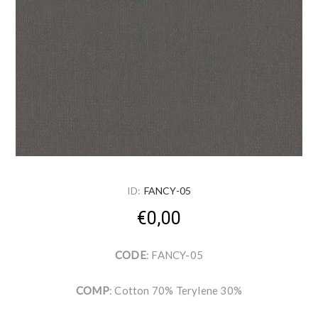
ID:
FANCY-05
€0,00
CODE
: FANCY-05
COMP
: Cotton 70% Terylene 30%