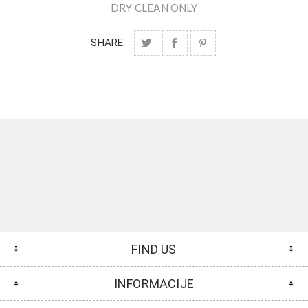
DRY CLEAN ONLY
SHARE:
FIND US
INFORMACIJE